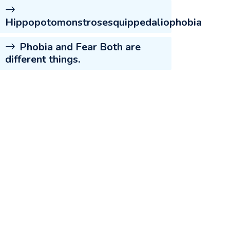
Hippopotomonstrosesquippedaliophobia
Phobia and Fear Both are
different things.