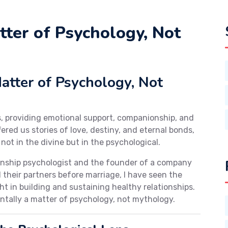
tter of Psychology, Not
tter of Psychology, Not
s, providing emotional support, companionship, and
red us stories of love, destiny, and eternal bonds,
 not in the divine but in the psychological.
ionship psychologist and the founder of a company
 their partners before marriage, I have seen the
t in building and sustaining healthy relationships.
ntally a matter of psychology, not mythology.