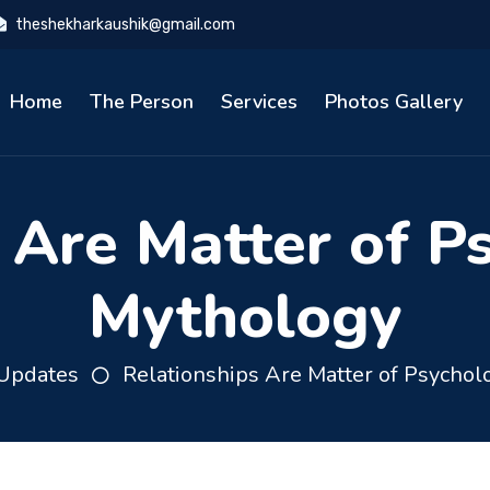
theshekharkaushik@gmail.com
Home
The Person
Services
Photos Gallery
 Are Matter of P
Mythology
Updates
Relationships Are Matter of Psychol