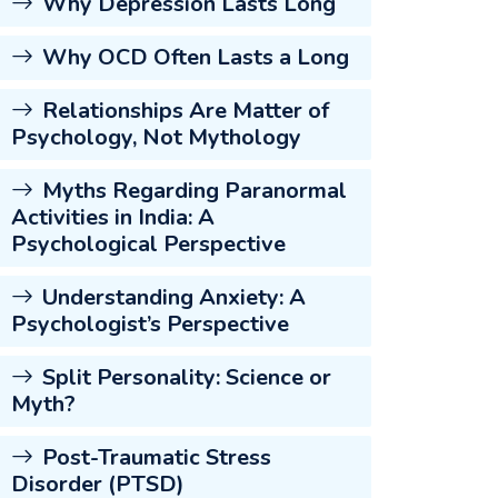
Why Depression Lasts Long
Why OCD Often Lasts a Long
Relationships Are Matter of
Psychology, Not Mythology
Myths Regarding Paranormal
Activities in India: A
Psychological Perspective
Understanding Anxiety: A
Psychologist’s Perspective
Split Personality: Science or
Myth?
Post-Traumatic Stress
Disorder (PTSD)