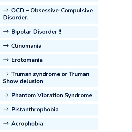
OCD – Obsessive-Compulsive
Disorder.
Bipolar Disorder !!
Clinomania
Erotomania
Truman syndrome or Truman
Show delusion
Phantom Vibration Syndrome
Pistanthrophobia
Acrophobia