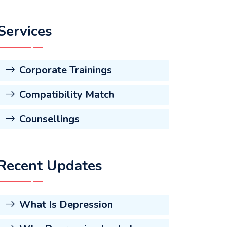
Services
Corporate Trainings
Compatibility Match
Counsellings
Recent Updates
What Is Depression