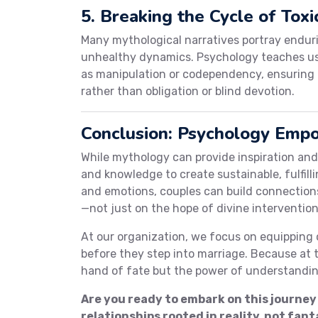
5. Breaking the Cycle of Toxi
Many mythological narratives portray endur
unhealthy dynamics. Psychology teaches us t
as manipulation or codependency, ensuring 
rather than obligation or blind devotion.
Conclusion: Psychology Empo
While mythology can provide inspiration and 
and knowledge to create sustainable, fulfil
and emotions, couples can build connection
—not just on the hope of divine intervention
At our organization, we focus on equipping 
before they step into marriage. Because at th
hand of fate but the power of understandin
Are you ready to embark on this journey
relationships rooted in reality, not fant