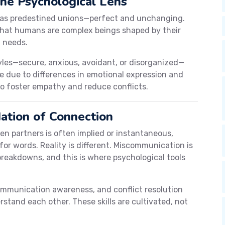
The Psychological Lens
s as predestined unions—perfect and unchanging.
that humans are complex beings shaped by their
l needs.
les—secure, anxious, avoidant, or disorganized—
se due to differences in emotional expression and
to foster empathy and reduce conflicts.
ation of Connection
n partners is often implied or instantaneous,
for words. Reality is different. Miscommunication is
breakdowns, and this is where psychological tools
communication awareness, and conflict resolution
rstand each other. These skills are cultivated, not