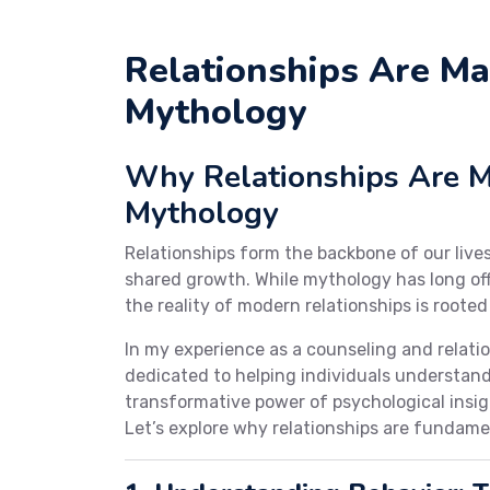
Relationships Are Ma
Mythology
Why Relationships Are Ma
Mythology
Relationships form the backbone of our live
shared growth. While mythology has long offe
the reality of modern relationships is rooted
In my experience as a counseling and relat
dedicated to helping individuals understand
transformative power of psychological insigh
Let’s explore why relationships are fundame