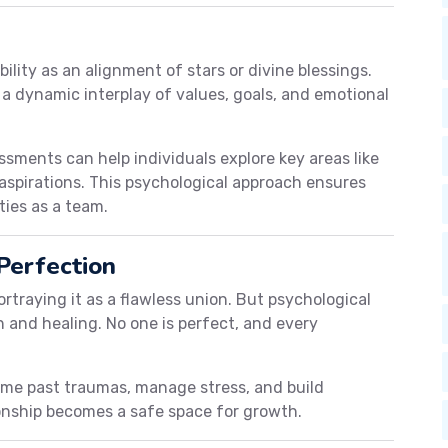
ility as an alignment of stars or divine blessings.
 a dynamic interplay of values, goals, and emotional
sments can help individuals explore key areas like
e aspirations. This psychological approach ensures
ties as a team.
Perfection
rtraying it as a flawless union. But psychological
 and healing. No one is perfect, and every
ome past traumas, manage stress, and build
ionship becomes a safe space for growth.