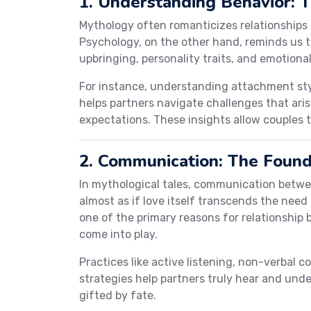
1. Understanding Behavior: 
Mythology often romanticizes relationship
Psychology, on the other hand, reminds us 
upbringing, personality traits, and emotiona
For instance, understanding attachment sty
helps partners navigate challenges that ari
expectations. These insights allow couples 
2. Communication: The Found
In mythological tales, communication betwee
almost as if love itself transcends the need 
one of the primary reasons for relationship 
come into play.
Practices like active listening, non-verbal 
strategies help partners truly hear and unde
gifted by fate.