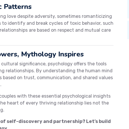
c Patterns
ing love despite adversity, sometimes romanticizing
o identify and break cycles of toxic behavior, such
relationships are based on respect and mutual care
wers, Mythology Inspires
cultural significance, psychology offers the tools
ling relationships. By understanding the human mind
s based on trust, communication, and shared values
.
couples with these essential psychological insights
e heart of every thriving relationship lies not the
g.
 of self-discovery and partnership? Let’s build
asy.