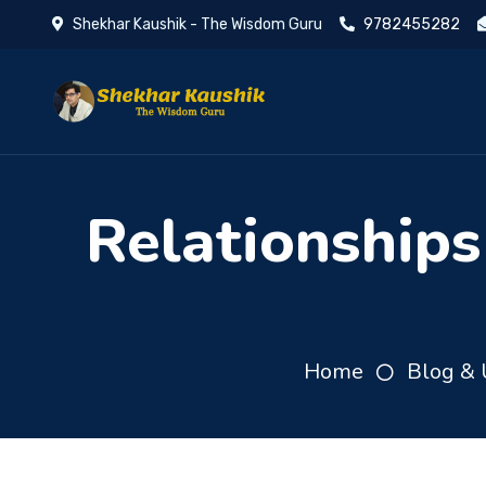
Shekhar Kaushik - The Wisdom Guru
9782455282
Relationships
Home
Blog & 