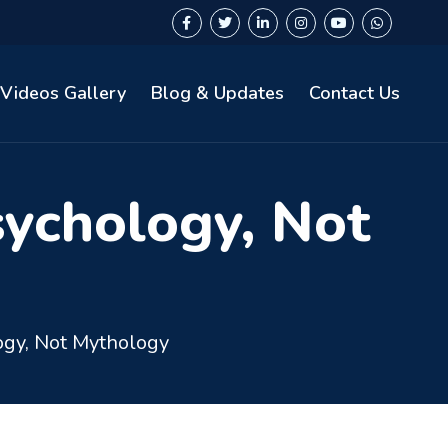
Videos Gallery
Blog & Updates
Contact Us
sychology, Not
ogy, Not Mythology