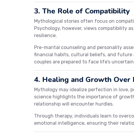
3. The Role of Compatibility
Mythological stories often focus on compatib
Psychology, however, views compatibility as
resilience.
Pre-marital counseling and personality asses
financial habits, cultural beliefs, and futur
couples are prepared to face life’s uncertain
4. Healing and Growth Over 
Mythology may idealize perfection in love, po
science highlights the importance of growth
relationship will encounter hurdles.
Through therapy, individuals learn to overc
emotional intelligence, ensuring their relat